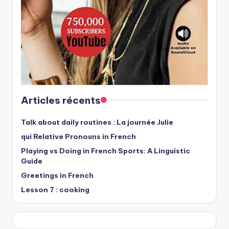
Articles récents
Talk about daily routines : La journée Julie
qui Relative Pronouns in French
Playing vs Doing in French Sports: A Linguistic
Guide
Greetings in French
Lesson 7 : cooking