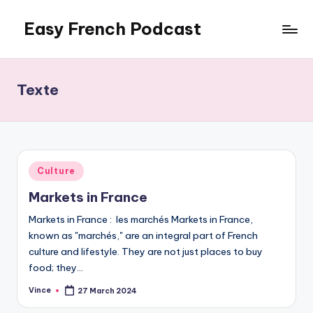
Easy French Podcast
Skip
to
content
Texte
Posted
Culture
in
Markets in France
Markets in France : les marchés Markets in France,
known as "marchés," are an integral part of French
culture and lifestyle. They are not just places to buy
food; they…
Vince
27 March 2024
Posted
by