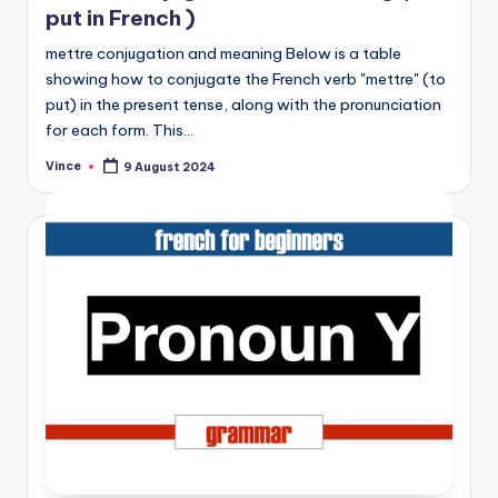
put in French )
mettre conjugation and meaning Below is a table
showing how to conjugate the French verb "mettre" (to
put) in the present tense, along with the pronunciation
for each form. This…
Vince
9 August 2024
Posted
by