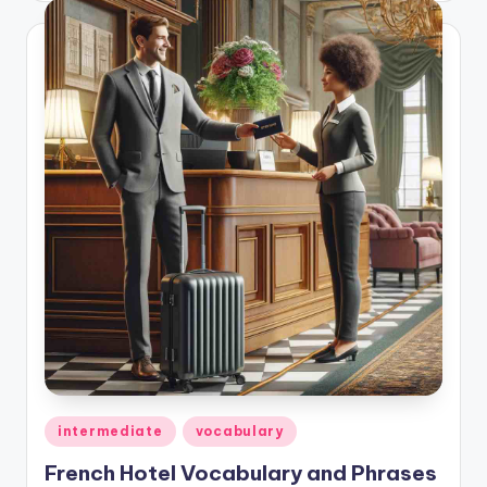
Posted
intermediate
vocabulary
in
French Hotel Vocabulary and Phrases