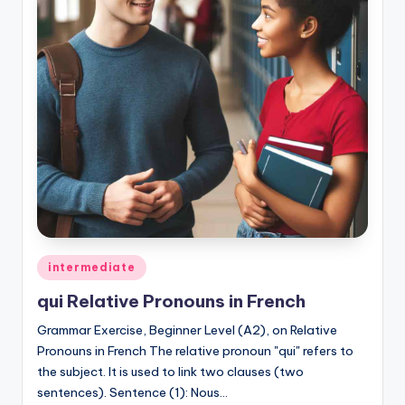
Posted
intermediate
in
qui Relative Pronouns in French
Grammar Exercise, Beginner Level (A2), on Relative
Pronouns in French The relative pronoun "qui" refers to
the subject. It is used to link two clauses (two
sentences). Sentence (1): Nous…