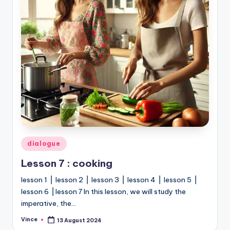
Posted
dialogue
in
Lesson 7 : cooking
lesson 1 ⎥ lesson 2 ⎥ lesson 3 ⎥ lesson 4 ⎥ lesson 5 ⎥
lesson 6 ⎥ lesson 7 In this lesson, we will study the
imperative, the…
Vince
13 August 2024
Posted
by