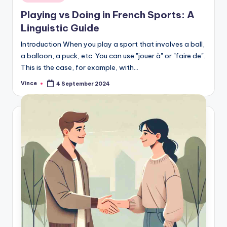
in
Playing vs Doing in French Sports: A
Linguistic Guide
Introduction When you play a sport that involves a ball,
a balloon, a puck, etc. You can use "jouer à" or "faire de".
This is the case, for example, with…
Vince
4 September 2024
Posted
by