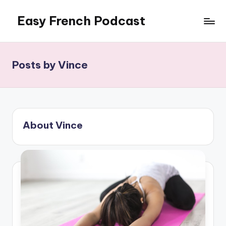
Easy French Podcast
Skip
to
content
Posts by Vince
About Vince