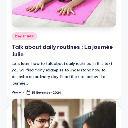
Posted
beginner
in
Talk about daily routines : La journée
Julie
Let's learn how to talk about daily routines. In this text,
you will find many examples to understand how to
describe an ordinary day. Read the text below. La
journée…
Vince
15 November 2024
Posted
by