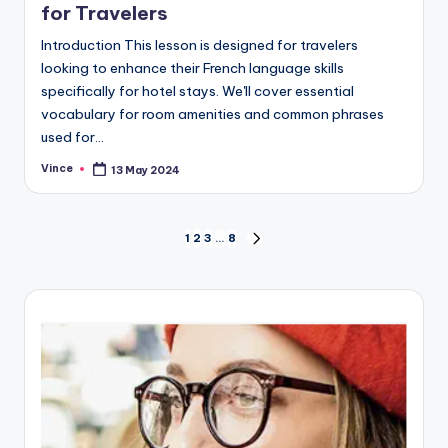
for Travelers
Introduction This lesson is designed for travelers
looking to enhance their French language skills
specifically for hotel stays. We'll cover essential
vocabulary for room amenities and common phrases
used for…
Vince
13 May 2024
Posted
by
Posts
1
2
3
…
8
NEXT
PAGE
pagination