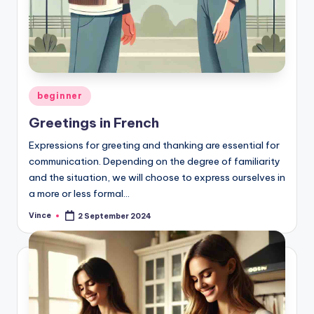
Posted
beginner
in
Greetings in French
Expressions for greeting and thanking are essential for
communication. Depending on the degree of familiarity
and the situation, we will choose to express ourselves in
a more or less formal…
Vince
2 September 2024
Posted
by