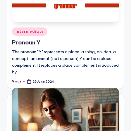
Posted
intermediate
in
Pronoun Y
The pronoun "Y" represents a place, a thing, an idea, a
concept, an animal. (not a person) Y can be a place
complement. It replaces a place complement introduced
by…
Vince
25 June 2024
Posted
by