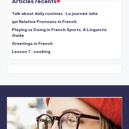
Articles récents
Talk about daily routines : La journée Julie
qui Relative Pronouns in French
Playing vs Doing in French Sports: A Linguistic
Guide
Greetings in French
Lesson 7 : cooking