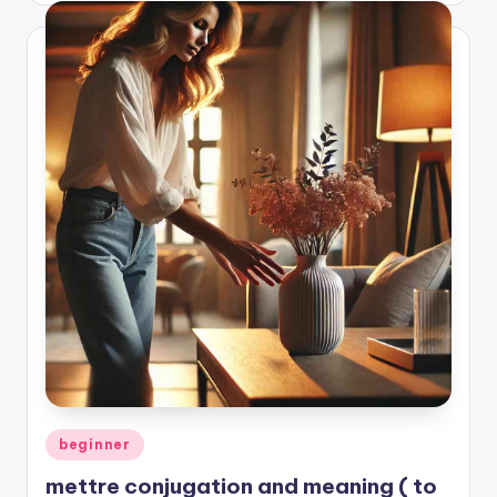
Posted
beginner
in
mettre conjugation and meaning ( to