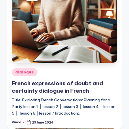
Posted
dialogue
in
French expressions of doubt and
certainty dialogue in French
Title: Exploring French Conversations: Planning for a
Party lesson 1 ⎥ lesson 2 ⎥ lesson 3 ⎥ lesson 4 ⎥ lesson
5 ⎥ lesson 6 ⎥ lesson 7 Introduction:…
Vince
25 June 2024
Posted
by