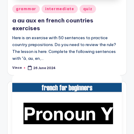
Posted
grammar
intermediate
quiz
in
a au aux en french countries
exercises
Here is an exercise with 50 sentences to practice
country prepositions. Do you need to review the rule?
The lesson is here. Complete the following sentences
with "à, au, en,…
Vince
26 June 2024
Posted
by