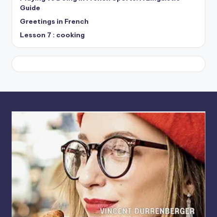
Guide
Greetings in French
Lesson 7 : cooking