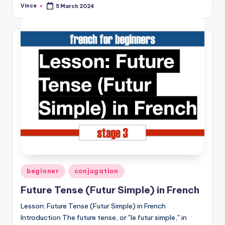
Vince
5 March 2024
Posted
by
Posted
beginner
conjugation
in
Future Tense (Futur Simple) in French
Lesson: Future Tense (Futur Simple) in French
Introduction The future tense, or "le futur simple," in