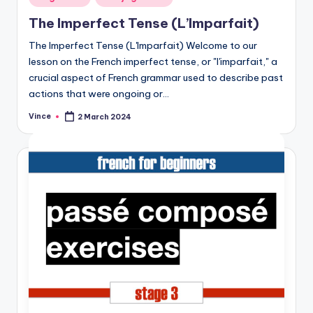
in
The Imperfect Tense (L’Imparfait)
The Imperfect Tense (L'Imparfait) Welcome to our
lesson on the French imperfect tense, or "l'imparfait," a
crucial aspect of French grammar used to describe past
actions that were ongoing or…
Vince
2 March 2024
Posted
by