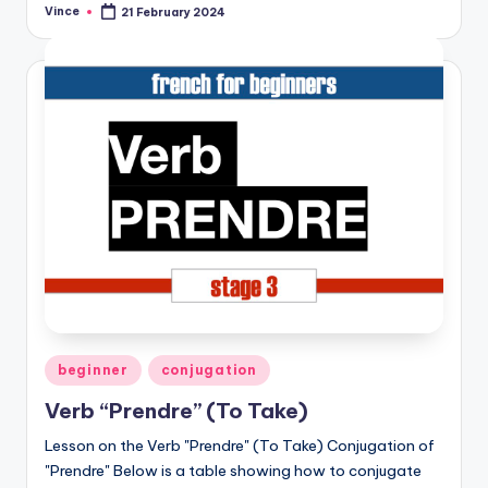
Vince
21 February 2024
Posted
by
Posted
beginner
conjugation
in
Verb “Prendre” (To Take)
Lesson on the Verb "Prendre" (To Take) Conjugation of
"Prendre" Below is a table showing how to conjugate