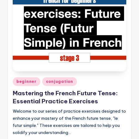
Posted
beginner
conjugation
in
Mastering the French Future Tense:
Essential Practice Exercises
Welcome to our series of practice exercises designed to
enhance your mastery of the French future tense, "le
futur simple." These exercises are tailored to help you
solidify your understanding…