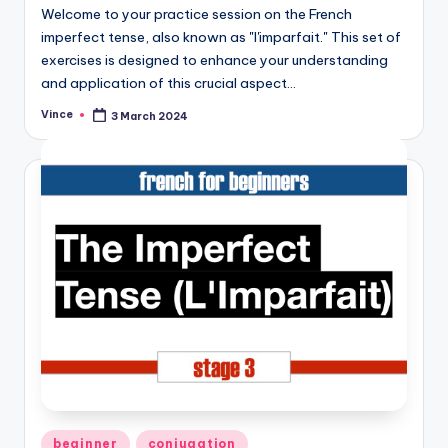
Welcome to your practice session on the French
imperfect tense, also known as "l'imparfait." This set of
exercises is designed to enhance your understanding
and application of this crucial aspect…
Vince
3 March 2024
Posted
by
Posted
beginner
conjugation