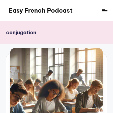
Easy French Podcast
Skip
to
content
conjugation