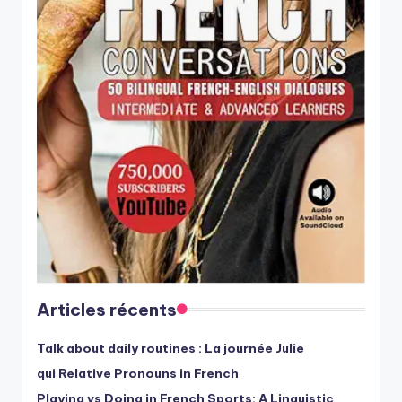
Articles récents
Talk about daily routines : La journée Julie
qui Relative Pronouns in French
Playing vs Doing in French Sports: A Linguistic