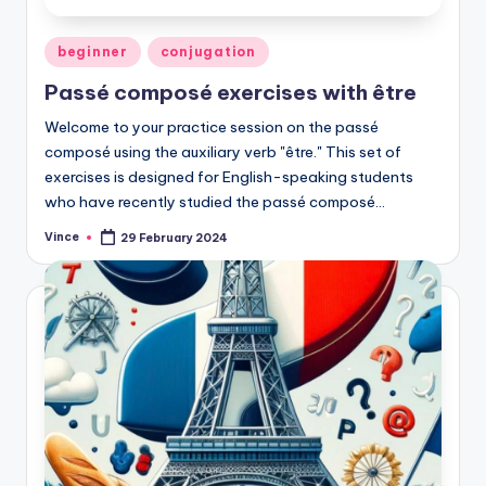
Posted
beginner
conjugation
in
Passé composé exercises with être
Welcome to your practice session on the passé
composé using the auxiliary verb "être." This set of
exercises is designed for English-speaking students
who have recently studied the passé composé…
Vince
29 February 2024
Posted
by