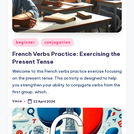
Posted
beginner
conjugation
in
French Verbs Practice: Exercising the
Present Tense
Welcome to this French verbs practice exercise focusing
on the present tense. This activity is designed to help
you strengthen your ability to conjugate verbs from the
first group, which…
Vince
22 April 2024
Posted
by