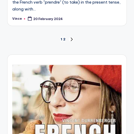
the French verb "prendre" (to take) in the present tense,
along with…
Vince
20 February 2024
Posted
by
Posts
1
2
NEXT
PAGE
pagination