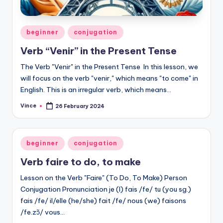
Posted
beginner
conjugation
in
Verb “Venir” in the Present Tense
The Verb "Venir" in the Present Tense In this lesson, we
will focus on the verb "venir," which means "to come" in
English. This is an irregular verb, which means…
Vince
26 February 2024
Posted
by
Posted
beginner
conjugation
in
Verb faire to do, to make
Lesson on the Verb "Faire" (To Do, To Make) Person
Conjugation Pronunciation je (I) fais /fe/ tu (you sg.)
fais /fe/ il/elle (he/she) fait /fe/ nous (we) faisons
/fe.zɔ̃/ vous…