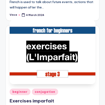
French is used to talk about future events, actions that
will happen after the…
Vince
4 March 2024
Posted
by
Posted
beginner
conjugation
in
Exercises imparfait