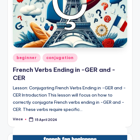
Posted
beginner
conjugation
in
French Verbs Ending in -GER and -
CER
Lesson: Conjugating French Verbs Ending in -GER and -
CER Introduction This lesson will focus on how to
correctly conjugate French verbs ending in -GER and -
CER. These verbs require specific…
Vince
15 April 2024
Posted
by