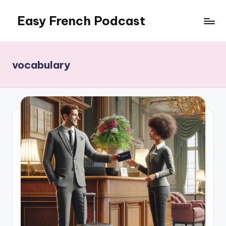
Easy French Podcast
Skip
to
content
vocabulary