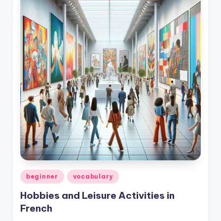
Posted
beginner
vocabulary
in
Hobbies and Leisure Activities in
French