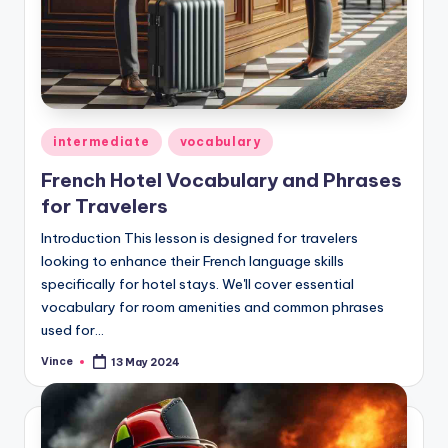
Posted
intermediate
vocabulary
in
French Hotel Vocabulary and Phrases
for Travelers
Introduction This lesson is designed for travelers
looking to enhance their French language skills
specifically for hotel stays. We'll cover essential
vocabulary for room amenities and common phrases
used for…
Vince
13 May 2024
Posted
by