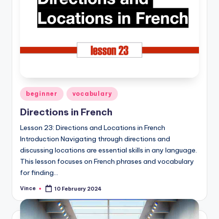
Posted
beginner
vocabulary
in
Directions in French
Lesson 23: Directions and Locations in French
Introduction Navigating through directions and
discussing locations are essential skills in any language.
This lesson focuses on French phrases and vocabulary
for finding…
Vince
10 February 2024
Posted
by