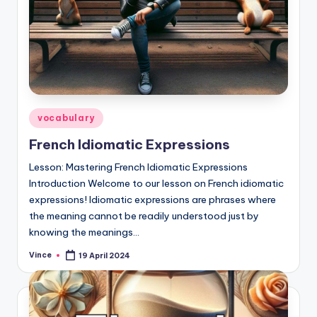
Posted
vocabulary
in
French Idiomatic Expressions
Lesson: Mastering French Idiomatic Expressions
Introduction Welcome to our lesson on French idiomatic
expressions! Idiomatic expressions are phrases where
the meaning cannot be readily understood just by
knowing the meanings…
Vince
19 April 2024
Posted
by