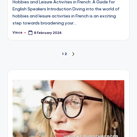
Hobbies and Leisure Activities in French: A Guide for
English Speakers Introduction Diving into the world of
hobbies and leisure activities in French is an exciting
step towards broadening your…
Vince
8 February 2024
Posted
by
Posts
1
2
NEXT
PAGE
pagination