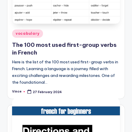
Posted
vocabulary
in
The 100 most used first-group verbs
in French
Here is the list of the 100 most used first-group verbs in
French. Learning a language is a journey filled with
exciting challenges and rewarding milestones. One of
the foundational…
Vince
27 February 2024
Posted
by