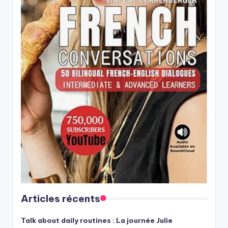
Articles récents
Talk about daily routines : La journée Julie