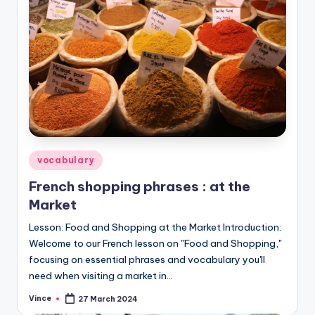
Posted
vocabulary
in
French shopping phrases : at the
Market
Lesson: Food and Shopping at the Market Introduction:
Welcome to our French lesson on "Food and Shopping,"
focusing on essential phrases and vocabulary you'll
need when visiting a market in…
Vince
27 March 2024
Posted
by