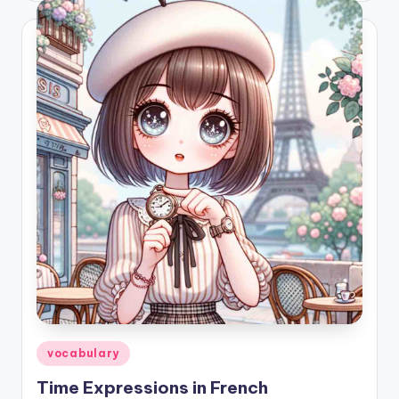
Posted
vocabulary
in
Time Expressions in French