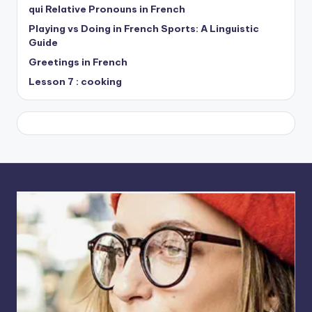
qui Relative Pronouns in French
Playing vs Doing in French Sports: A Linguistic
Guide
Greetings in French
Lesson 7 : cooking