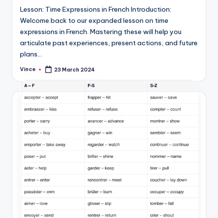
Lesson: Time Expressions in French Introduction:
Welcome back to our expanded lesson on time
expressions in French. Mastering these will help you
articulate past experiences, present actions, and future
plans…
Vince
23 March 2024
Posted
by