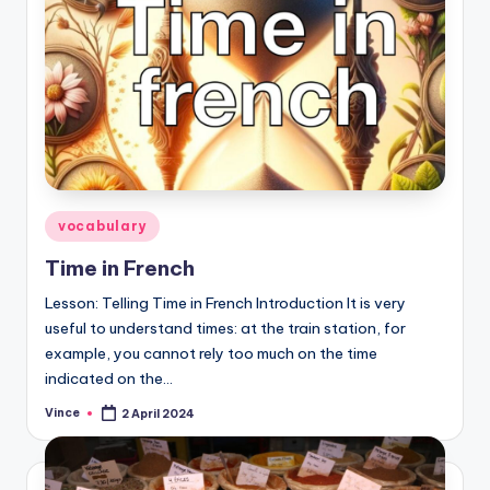
Posted
vocabulary
in
Time in French
Lesson: Telling Time in French Introduction It is very
useful to understand times: at the train station, for
example, you cannot rely too much on the time
indicated on the…
Vince
2 April 2024
Posted
by