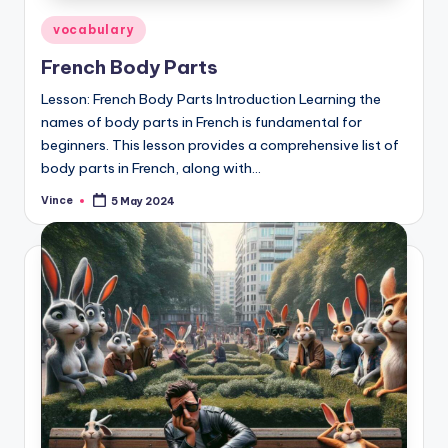
Posted
vocabulary
in
French Body Parts
Lesson: French Body Parts Introduction Learning the
names of body parts in French is fundamental for
beginners. This lesson provides a comprehensive list of
body parts in French, along with…
Vince
5 May 2024
Posted
by