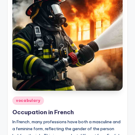
Posted
vocabulary
in
Occupation in French
In French, many professions have both a masculine and
a feminine form, reflecting the gender of the person