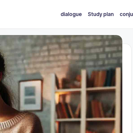
dialogue
Study plan
conju