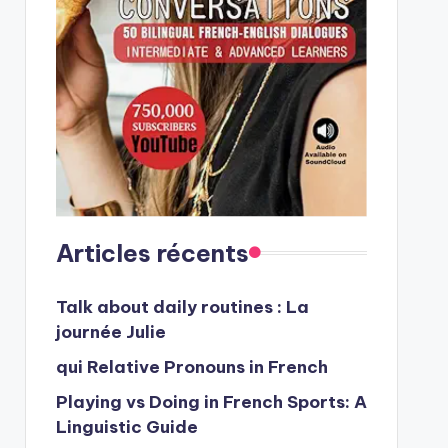
Articles récents
Talk about daily routines : La
journée Julie
qui Relative Pronouns in French
Playing vs Doing in French Sports: A
Linguistic Guide