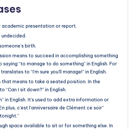
ases
p
tion or confidence, such as “Je suis sûr que tu vas y
/
and “Eh bien moi, j’en suis certain !” (Well, I’m
D
f academic presentation or report.
o
r undecided.
couraging others using these expressions.
w
someone’s birth.
n
A
ression means to succeed in accomplishing something
r
 to saying “to manage to do something” in English. For
like “Qu’est-ce que tu en penses ?” (What do you
r
 translates to “I’m sure you’ll manage!” in English.
o
ch that means to take a seated position. In the
sions like “Bien sûr que je le suis.” (Of course I am).
w
to “Can I sit down?” in English.
ions in exchanging viewpoints and understanding
k
” in English. It’s used to add extra information or
e
n plus, c’est l’anniversaire de Clément ce soir”
y
 tonight.”
s
ugh space available to sit or for something else. In
t