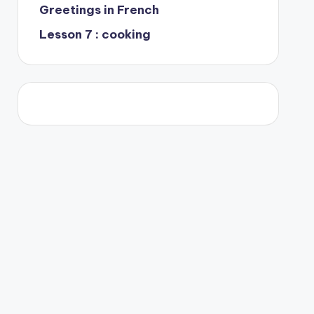
Greetings in French
Lesson 7 : cooking