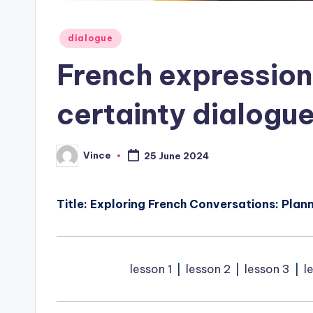
Posted
dialogue
in
French expression
certainty dialogue
Vince
25 June 2024
Posted
by
Title: Exploring French Conversations: Plann
lesson 1
⎥
lesson 2
⎥
lesson 3
⎥
l