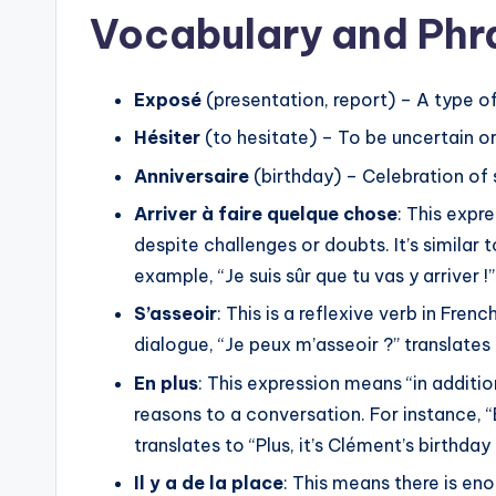
i
Vocabulary and Phr
o
Phrases that convey strong convic
P
arriver !” (I’m sure you’ll manage!) 
l
Exposé
(presentation, report) – A type o
certain!).
a
Hésiter
(to hesitate) – To be uncertain o
Techniques for reassuring and en
y
Anniversaire
(birthday) – Celebration of 
e
Expressions of Opinion
Arriver à faire quelque chose
: This exp
r
despite challenges or doubts. It’s similar
Asking for opinions with phrases 
example, “Je suis sûr que tu vas y arriver !”
think?).
S’asseoir
: This is a reflexive verb in Fren
Giving strong opinions using expres
dialogue, “Je peux m’asseoir ?” translates 
The importance of these express
En plus
: This expression means “in addition
others’ perspectives.
reasons to a conversation. For instance, “E
Neutral Pronouns (le, y, en)
translates to “Plus, it’s Clément’s birthday
Il y a de la place
: This means there is eno