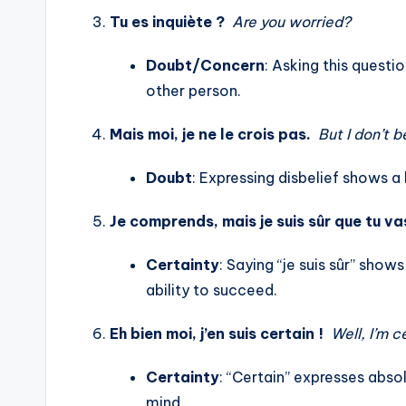
Tu es inquiète ?
Are you worried?
Doubt/Concern
: Asking this questi
other person.
Mais moi, je ne le crois pas.
But I don’t b
Doubt
: Expressing disbelief shows a 
Je comprends, mais je suis sûr que tu vas
Certainty
: Saying “je suis sûr” sho
ability to succeed.
Eh bien moi, j’en suis certain !
Well, I’m c
Certainty
: “Certain” expresses absol
mind.