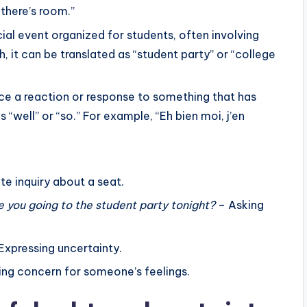
oid repetition and to simplify sentences.
“there’s room.”
o
w to replace previously mentioned phrases or ideas
ocial event organized for students, often involving
i
n”.
sh, it can be translated as “student party” or “college
n
ronouns in expressing doubt, certainty, and opinion.
c
r
duce a reaction or response to something that has
e
as “well” or “so.” For example, “Eh bien moi, j’en
a
s
e
te inquiry about a seat.
o
e you going to the student party tonight?
– Asking
r
d
e
Expressing uncertainty.
c
ng concern for someone’s feelings.
r
e