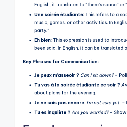
The use of neutral pronouns to av
English, it translates to “there’s space” or 
Examples and explanations on ho
Une soirée étudiante
: This refers to a s
with pronouns like “le”, “y”, and “e
music, games, or other activities. In Engli
Practical applications of these p
party.”
Eh bien
: This expression is used to intro
been said. In English, it can be translated 
Key Phrases for Communication:
Je peux m’asseoir ?
Can I sit down?
– Poli
Tu vas à la soirée étudiante ce soir ?
Ar
about plans for the evening.
Je ne sais pas encore
.
I’m not sure yet.
– 
Tu es inquiète ?
Are you worried?
– Showi