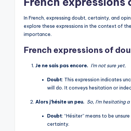
French expressions 
In French, expressing doubt, certainty, and opin
explore these expressions in the context of th
importance.
French expressions of dou
Je ne sais pas encore.
I’m not sure yet.
Doubt
: This expression indicates u
will do. It conveys hesitation or indec
Alors j’hésite un peu.
So, I’m hesitating a 
Doubt
: “Hésiter” means to be unsure
certainty.