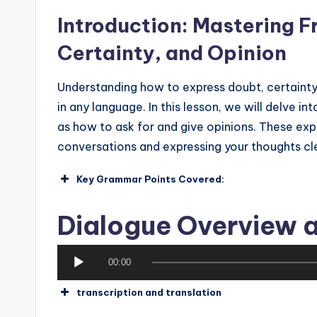
Introduction: Mastering F
Certainty, and Opinion
Understanding how to express doubt, certainty,
in any language. In this lesson, we will delve i
as how to ask for and give opinions. These exp
conversations and expressing your thoughts cle
Key Grammar Points Covered:
Expressions of Doubt
Dialogue Overview a
Phrases that indicate uncertainty 
not sure yet) and “Alors j’hésite un
A
00:00
How to use these phrases to conv
u
transcription and translation
d
Expressions of Certainty