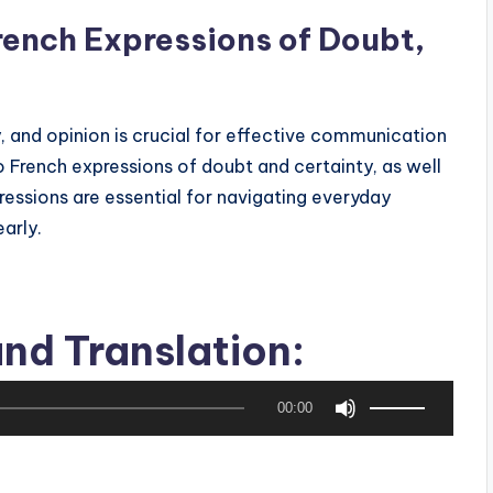
rench Expressions of Doubt,
 and opinion is crucial for effective communication
nto French expressions of doubt and certainty, as well
ressions are essential for navigating everyday
arly.
nd Translation:
or hesitation, such as “Je ne sais pas encore” (I’m
 peu” (So, I’m hesitating a bit).
U
00:00
s
ey doubt or indecision in various contexts.
e
U