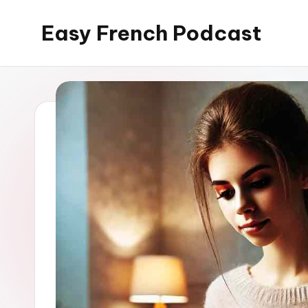
Easy French Podcast
Skip
to
content