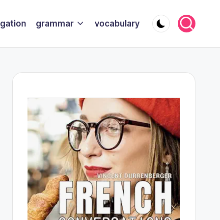
gation
grammar
vocabulary