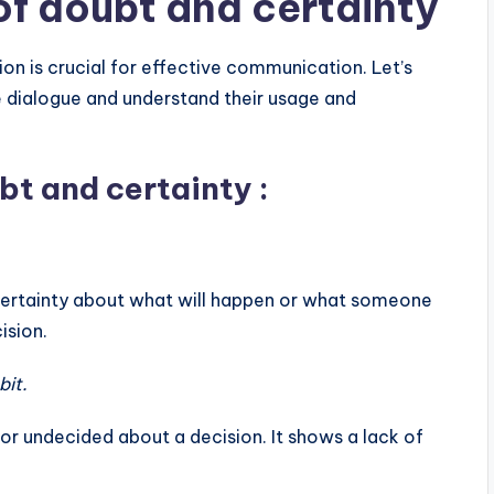
of doubt and certainty
a
s
ion is crucial for effective communication. Let’s
e
e dialogue and understand their usage and
v
o
bt and certainty :
l
u
m
e
ncertainty about what will happen or what someone
.
ision.
bit.
 or undecided about a decision. It shows a lack of