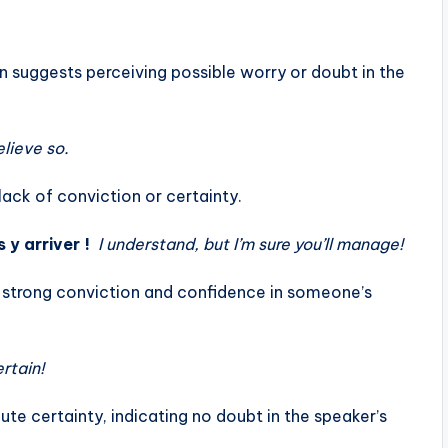
on suggests perceiving possible worry or doubt in the
elieve so.
lack of conviction or certainty.
 y arriver !
I understand, but I’m sure you’ll manage!
ws strong conviction and confidence in someone’s
ertain!
ute certainty, indicating no doubt in the speaker’s