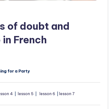
s of doubt and
 in French
ing for a Party
esson 4
⎥
lesson 5
⎥
lesson 6
⎥
lesson 7