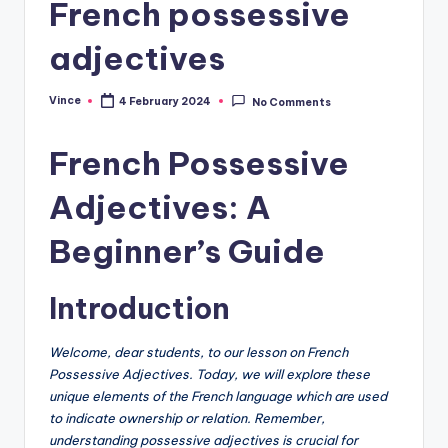
French possessive
adjectives
Vince
4 February 2024
No Comments
Posted
by
French Possessive
Adjectives: A
Beginner’s Guide
Introduction
Welcome, dear students, to our lesson on French
Possessive Adjectives. Today, we will explore these
unique elements of the French language which are used
to indicate ownership or relation. Remember,
understanding possessive adjectives is crucial for