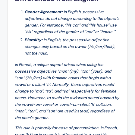
Gender Agreement:
In English, possessive
adjectives do not change according to the object’s
gender. For instance, “his car” and “his house” use
“his” regardless of the gender of “car” or “house.”
Plurality:
In English, the possessive adjective
changes only based on the owner (his/her/their),
not the noun.
In French, a unique aspect arises when using the
possessive adjectives “mon” (my), “ton” (your), and
“son” (his/her) with feminine nouns that begin with a
vowel or a silent ‘h’. Normally, these adjectives would
change to “ma”, “ta”, and “sa” respectively for feminine
nouns. However, to avoid the awkward sound caused by
the vowel-on-vowel or vowel-on-silent ‘h’ collision,
“mon”, “ton”, and “son” are used instead, regardless of
the noun’s gender.
This rule is primarily for ease of pronunciation. In French,
smooth flow in speech is often prioritized, and this