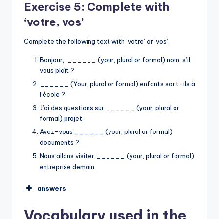
Exercise 5: Complete with
ma
‘votre, vos’
Mes
mon
Complete the following text with ‘votre’ or ‘vos’.
mes
mon
Bonjour, ______ (your, plural or formal) nom, s’il
➡︎
vous plaît ?
______ (Your, plural or formal) enfants sont-ils à
I am looking for my keys.
l’école ?
I open my car.
J’ai des questions sur ______ (your, plural or
My friends invite me.
formal) projet.
We are going to my office together.
Avez-vous ______ (your, plural or formal)
I find my keys in my school.
documents ?
Nous allons visiter ______ (your, plural or formal)
entreprise demain.
answers
votre
Vocabulary used in the
Vos