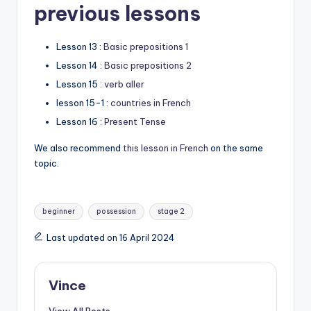
previous lessons
Lesson 13 :
Basic prepositions 1
Lesson 14 :
Basic prepositions 2
Lesson 15 :
verb aller
lesson 15-1 :
countries in French
Lesson 16 :
Present Tense
We also recommend
this lesson in French
on the same
topic.
Tags:
beginner
possession
stage 2
Last updated on 16 April 2024
Vince
View All Posts