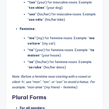
“ton”
(your) for masculine nouns. Example:
“
ton chien
” (your dog).
“son”
(his/her) for masculine nouns. Example:
“
son vélo
” (his/her bike).
Feminine:
“ma”
(my) for feminine nouns. Example: “
ma
voiture
” (my car).
“ta”
(your) for feminine nouns. Example: “
ta
maison
” (your house).
“sa”
(his/her) for feminine nouns. Example:
“
sa robe
” (his/her dress).
Note: Before a feminine noun starting with a vowel or
silent ‘h’, use “mon”, “ton”, or “son” to avoid a hiatus. For
example, “mon amie” (my friend – feminine).
Plural Forms
For all genders: