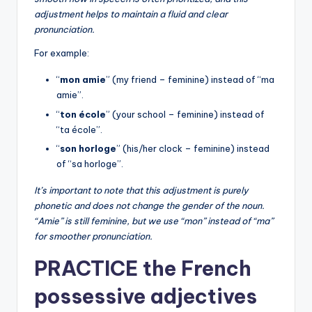
adjustment helps to maintain a fluid and clear
pronunciation.
For example:
“
mon amie
” (my friend – feminine) instead of “ma
amie”.
“
ton école
” (your school – feminine) instead of
“ta école”.
“
son horloge
” (his/her clock – feminine) instead
of “sa horloge”.
It’s important to note that this adjustment is purely
phonetic and does not change the gender of the noun.
“Amie” is still feminine, but we use “mon” instead of “ma”
for smoother pronunciation.
PRACTICE the French
possessive adjectives