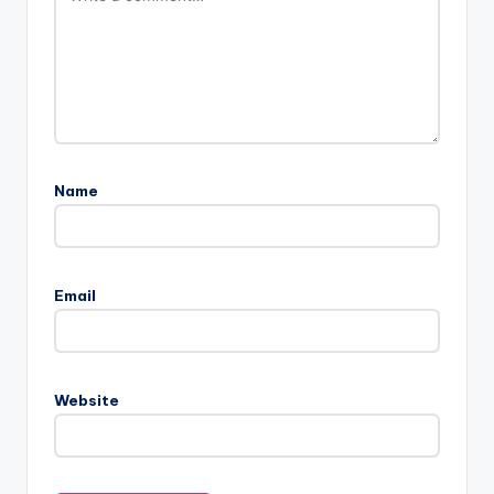
Name
Email
Website