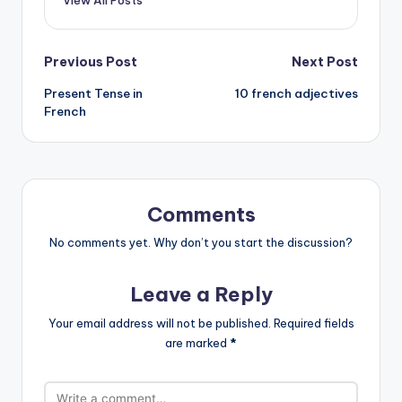
Post
Previous Post
Next Post
Present Tense in
10 french adjectives
navigation
French
Comments
No comments yet. Why don’t you start the discussion?
Leave a Reply
Your email address will not be published.
Required fields
are marked
*