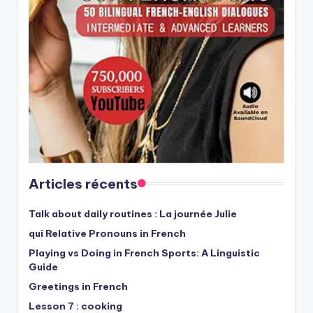
Articles récents
Talk about daily routines : La journée Julie
qui Relative Pronouns in French
Playing vs Doing in French Sports: A Linguistic
Guide
Greetings in French
Lesson 7 : cooking