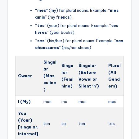
“mes”
(my) for plural nouns. Example: “
mes
amis
” (my friends).
“tes”
(your) for plural nouns. Example: “
tes
livres
” (your books).
“ses”
(his/her) for plural nouns. Example: “
ses
chaussures
” (his/her shoes).
Singul
Singu
Singular
Plural
ar
lar
(Before
(All
Owner
(Mas
(Femi
Vowel or
Gend
culine
nine)
Silent ‘h’)
ers)
)
I (My)
mon
ma
mon
mes
You
(Your)
ton
ta
ton
tes
[singular,
informal]