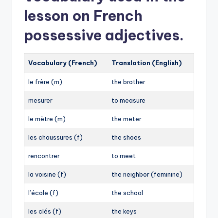
votre
lesson on French
vos
possessive adjectives.
votre
➡︎
Vocabulary (French)
Translation (English)
Hello, your name, please?
le frère (m)
the brother
Are your children at school?
I have some questions about your project.
mesurer
to measure
Do you have your documents?
le mètre (m)
the meter
We are going to visit your company tomorrow.
les chaussures (f)
the shoes
rencontrer
to meet
la voisine (f)
the neighbor (feminine)
l’école (f)
the school
les clés (f)
the keys