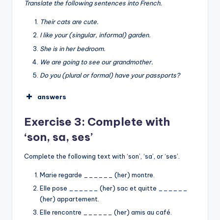
Translate the following sentences into French.
Notre
mes
Their cats are cute.
I like your (singular, informal) garden.
➡︎
She is in her bedroom.
My brother is 1 meter 80 tall.
We are going to see our grandmother.
I like his/her shoes.
Do you (plural or formal) have your passports?
They are meeting their neighbor for the first
time.
answers
Our school is very big.
Leurs
Exercise 3: Complete with
I am looking for my keys.
ton
‘son, sa, ses’
sa
notre
Complete the following text with ‘son’, ‘sa’, or ‘ses’.
vos
Marie regarde ______ (her) montre.
Elle pose ______ (her) sac et quitte ______
(her) appartement.
Elle rencontre ______ (her) amis au café.