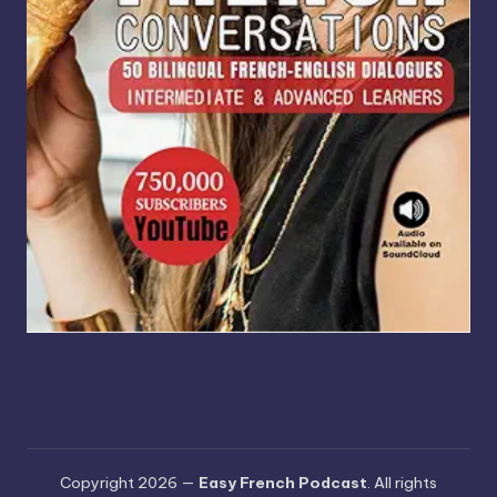
Copyright 2026 —
Easy French Podcast
. All rights