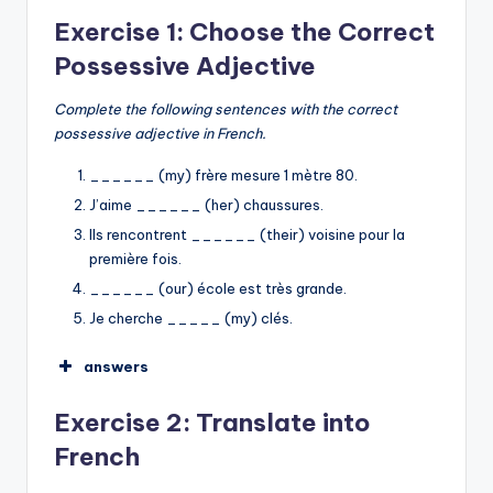
Exercise 1: Choose the Correct
Possessive Adjective
Complete the following sentences with the correct
possessive adjective in French.
______ (my) frère mesure 1 mètre 80.
J’aime ______ (her) chaussures.
Ils rencontrent ______ (their) voisine pour la
première fois.
______ (our) école est très grande.
Je cherche _____ (my) clés.
answers
Mon
Exercise 2: Translate into
ses
French
leur