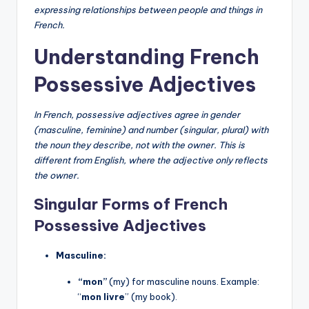
expressing relationships between people and things in
French.
Understanding French
Possessive Adjectives
In French, possessive adjectives agree in gender
(masculine, feminine) and number (singular, plural) with
the noun they describe, not with the owner. This is
different from English, where the adjective only reflects
the owner.
Singular Forms of French
Possessive Adjectives
Masculine:
“mon”
(my) for masculine nouns. Example:
“
mon livre
” (my book).