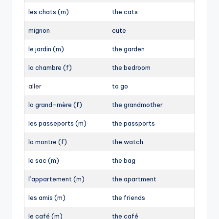
les chats (m)
the cats
mignon
cute
le jardin (m)
the garden
la chambre (f)
the bedroom
aller
to go
la grand-mère (f)
the grandmother
les passeports (m)
the passports
la montre (f)
the watch
le sac (m)
the bag
l’appartement (m)
the apartment
les amis (m)
the friends
le café (m)
the café