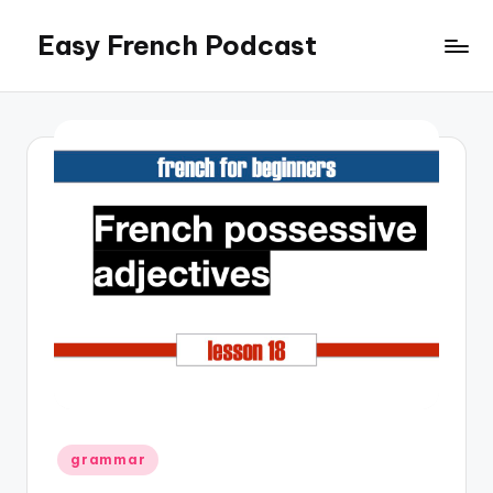
Easy French Podcast
Skip
to
content
Posted
grammar
in