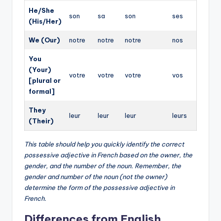
He/She
son
sa
son
ses
(His/Her)
We (Our)
notre
notre
notre
nos
You
(Your)
votre
votre
votre
vos
[plural or
formal]
They
leur
leur
leur
leurs
(Their)
This table should help you quickly identify the correct
possessive adjective in French based on the owner, the
gender, and the number of the noun. Remember, the
gender and number of the noun (not the owner)
determine the form of the possessive adjective in
French.
Differences from English