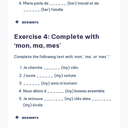
Marie parle de ______ (her) travail et de
______ (her) famille.
answers
sa
Exercise 4: Complete with
son
son
‘mon, ma, mes’
ses
son
sa
Complete the following text with ‘mon’, ‘ma’, or ‘mes’.”
➡︎
Je cherche ______ (my) clés.
J’ouvre ______ (my) voiture.
______ (my) amis m’invitent.
Nous allons à ______ (my) bureau ensemble.
Je retrouve _______ (my) clés dans _______
(my) école.
answers
mes