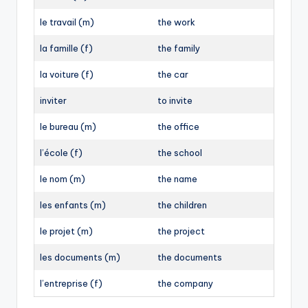
le travail (m)
the work
la famille (f)
the family
la voiture (f)
the car
inviter
to invite
le bureau (m)
the office
l’école (f)
the school
le nom (m)
the name
les enfants (m)
the children
le projet (m)
the project
les documents (m)
the documents
l’entreprise (f)
the company