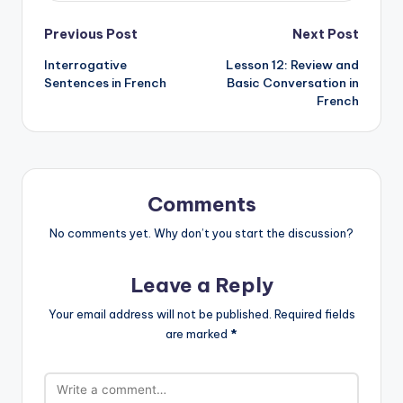
Post
Previous Post
Next Post
Interrogative
Lesson 12: Review and
navigation
Sentences in French
Basic Conversation in
French
Comments
No comments yet. Why don’t you start the discussion?
Leave a Reply
Your email address will not be published.
Required fields
are marked
*