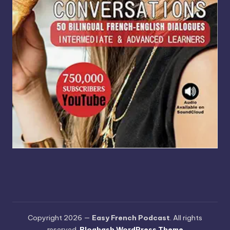
Copyright 2026 —
Easy French Podcast
. All rights
reserved.
Bloghash WordPress Theme