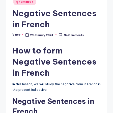
Posted
grammar
in
Negative Sentences
in French
Vince
29 January 2024
No Comments
Posted
by
How to form
Negative Sentences
in French
In this lesson, we will study the negative form in French in
the present indicative.
Negative Sentences in
French