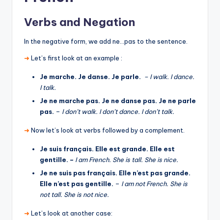
Verbs and Negation
In the negative form, we add ne…pas to the sentence.
➜
Let’s first look at an example :
Je marche. Je danse. Je parle.
– I walk. I dance.
I talk.
Je ne marche pas. Je ne danse pas. Je ne parle
pas.
–
I don’t walk. I don’t dance. I don’t talk.
➜
Now let’s look at verbs followed by a complement.
Je suis français. Elle est grande. Elle est
gentille. –
I am French. She is tall. She is nice.
Je ne suis pas français. Elle n’est pas grande.
Elle n’est pas gentille.
–
I am not French. She is
not tall. She is not nice.
➜
Let’s look at another case: