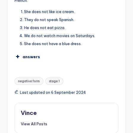
French.
She does not like ice cream.
They do not speak Spanish.
He does not eat pizza.
We do not watch movies on Saturdays.
She does not have a blue dress.
answers
Tags:
negative form
stage 1
Last updated on 6 September 2024
Vince
View All Posts