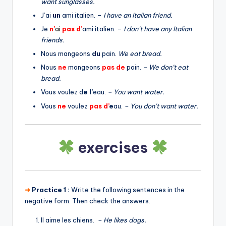
want sunglasses.
J’ai
un
ami italien. –
I have an Italian friend.
Je
n’
a
i
pas
d’
ami italien. –
I don’t have any Italian
friends.
Nous mangeons
du
pain.
We eat bread.
Nous
ne
mangeons
pas
de
pain.
– We don’t eat
bread.
Vous voulez d
e l’
eau.
– You want water.
Vous
ne
voulez
pas
d’
e
au.
– You don’t want water.
exercises
➜
Practice 1 :
Write the following sentences in the
negative form. Then check the answers.
Il aime les chiens.
– He likes dogs.