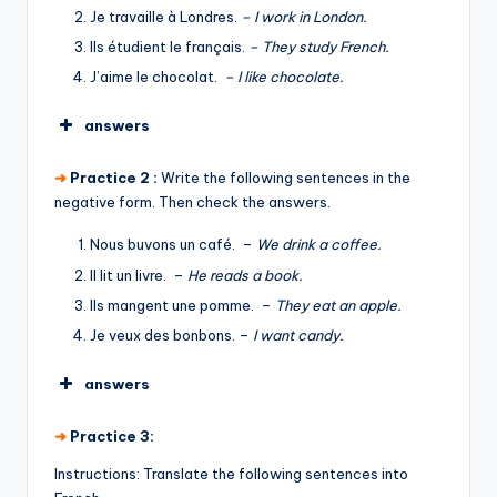
Je travaille à Londres.
– I work in London.
Ils étudient le français.
– They study French.
J’aime le chocolat.
– I like chocolate.
answers
➜
Practice 2 :
Write the following sentences in the
negative form. Then check the answers.
Nous buvons un café. –
We drink a coffee.
Il lit un livre. –
He reads a book.
Ils mangent une pomme. –
They eat an apple.
Je veux des bonbons. –
I want candy.
answers
➜
Practice 3:
Instructions: Translate the following sentences into