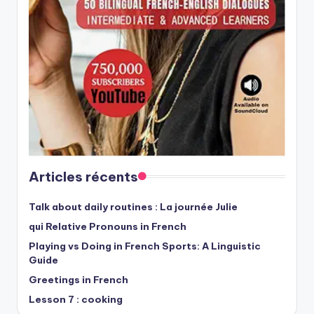
Articles récents
Talk about daily routines : La journée Julie
qui Relative Pronouns in French
Playing vs Doing in French Sports: A Linguistic
Guide
Greetings in French
Lesson 7 : cooking