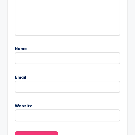
Name
Email
Website