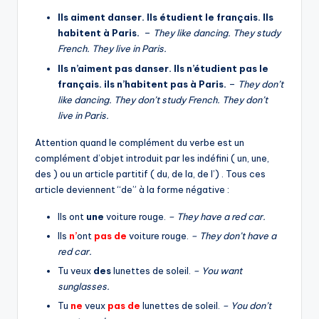
Ils aiment danser. Ils étudient le français. Ils
habitent à Paris.
–
They like dancing. They study
French. They live in Paris.
Ils n’aiment pas danser. Ils n’étudient pas le
français. ils n’habitent pas à Paris.
–
They don’t
like dancing. They don’t study French. They don’t
live in Paris.
Attention quand le complément du verbe est un
complément d’objet introduit par les indéfini ( un, une,
des ) ou un article partitif ( du, de la, de l’) . Tous ces
article deviennent “de” à la forme négative :
Ils ont
une
voiture rouge.
– They have a red car.
Ils
n’
ont
pas
de
voiture rouge.
– They don’t have a
red car.
Tu veux
des
lunettes de soleil.
– You want
sunglasses.
Tu
ne
veux
pas
de
lunettes de soleil.
– You don’t