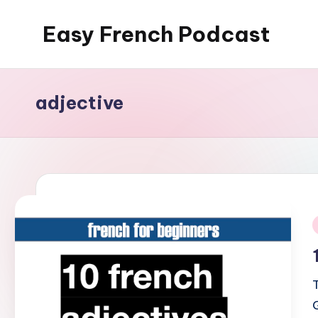
Easy French Podcast
Skip
to
content
adjective
i