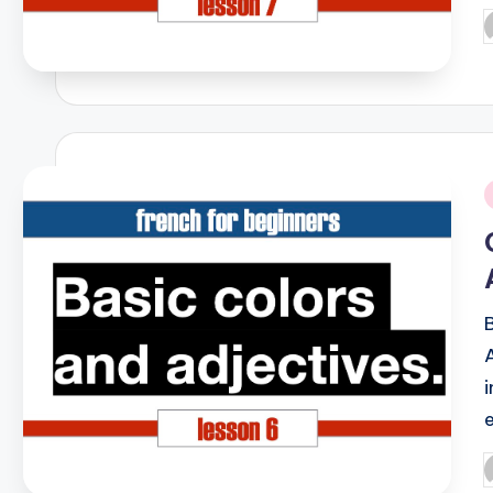
P
b
i
P
b