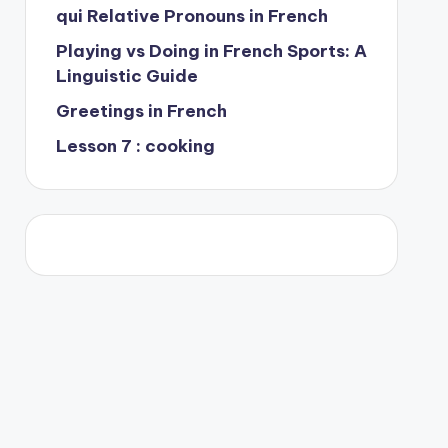
qui Relative Pronouns in French
Playing vs Doing in French Sports: A
Linguistic Guide
Greetings in French
Lesson 7 : cooking