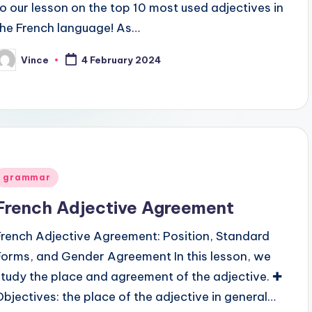
to our lesson on the top 10 most used adjectives in
the French language! As…
Vince
4 February 2024
osted
y
Posted
grammar
n
French Adjective Agreement
French Adjective Agreement: Position, Standard
Forms, and Gender Agreement In this lesson, we
study the place and agreement of the adjective. ✚
Objectives: the place of the adjective in general…