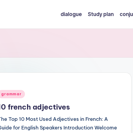
dialogue
Study plan
conju
Posted
grammar
n
10 french adjectives
The Top 10 Most Used Adjectives in French: A
Guide for English Speakers Introduction Welcome