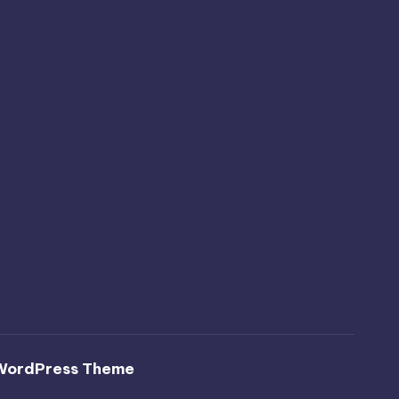
WordPress Theme