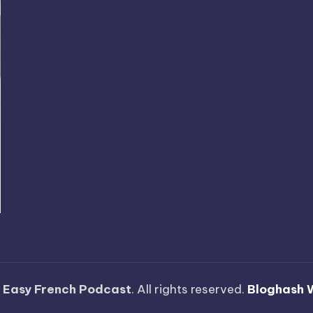
—
Easy French Podcast
. All rights reserved.
Bloghash 