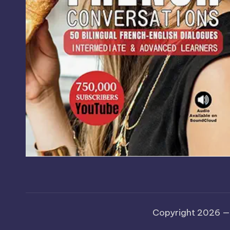
Copyright 2026 