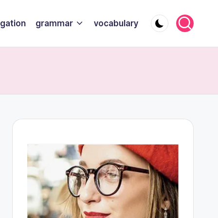
gation
grammar
vocabulary