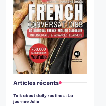
Articles récents
Talk about daily routines : La
journée Julie