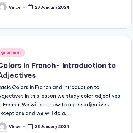
Vince
28 January 2024
osted
y
Posted
grammar
n
Colors in French- Introduction to
Adjectives
Basic Colors in French and Introduction to
Adjectives In this lesson we study color adjectives
in French. We will see how to agree adjectives,
exceptions and we will do a…
Vince
28 January 2024
osted
y