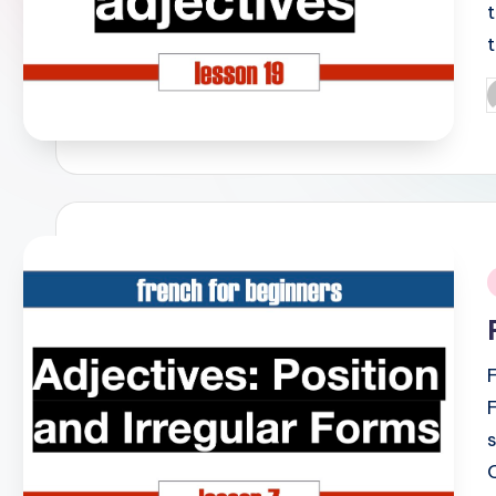
P
b
i