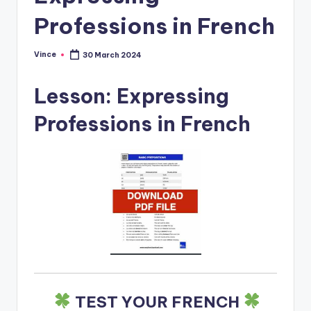
Professions in French
Vince
30 March 2024
Posted
by
Lesson: Expressing
Professions in French
TEST YOUR FRENCH