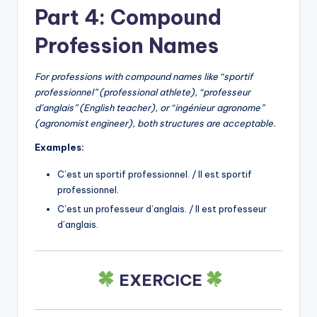
Part 4: Compound
Profession Names
For professions with compound names like “sportif
professionnel” (professional athlete), “professeur
d’anglais” (English teacher), or “ingénieur agronome”
(agronomist engineer), both structures are acceptable.
Examples:
C’est un sportif professionnel. / Il est sportif
professionnel.
C’est un professeur d’anglais. / Il est professeur
d’anglais.
EXERCICE