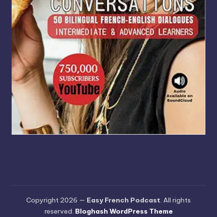
Copyright 2026 —
Easy French Podcast
. All rights
reserved.
Bloghash WordPress Theme