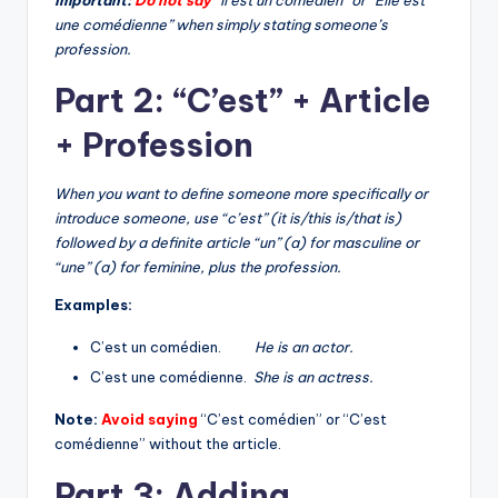
une comédienne” when simply stating someone’s
profession.
Part 2: “C’est” + Article
+ Profession
When you want to define someone more specifically or
introduce someone, use “c’est” (it is/this is/that is)
followed by a definite article “un” (a) for masculine or
“une” (a) for feminine, plus the profession.
Examples:
C’est un comédien.
He is an actor.
C’est une comédienne.
She is an actress.
Note:
Avoid saying
“C’est comédien” or “C’est
comédienne” without the article.
Part 3: Adding