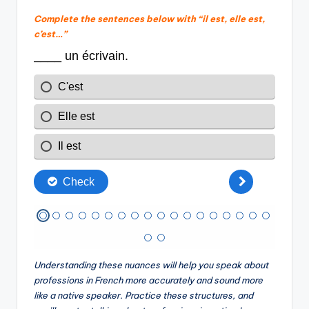
Complete the sentences below with “il est, elle est,
c’est…”
Understanding these nuances will help you speak about
professions in French more accurately and sound more
like a native speaker. Practice these structures, and