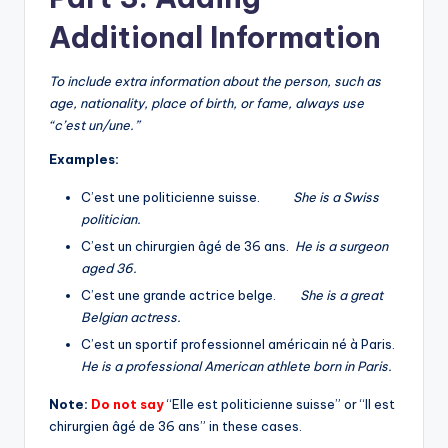
Additional Information
To include extra information about the person, such as
age, nationality, place of birth, or fame, always use
“c’est un/une.”
Examples:
C’est une politicienne suisse.
She is a Swiss
politician.
C’est un chirurgien âgé de 36 ans.
He is a surgeon
aged 36.
C’est une grande actrice belge.
She is a great
Belgian actress.
C’est un sportif professionnel américain né à Paris.
He is a professional American athlete born in Paris.
Note:
Do not say
“Elle est politicienne suisse” or “Il est
chirurgien âgé de 36 ans” in these cases.