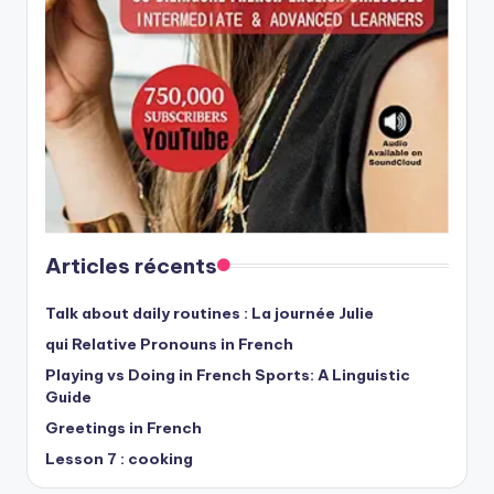
Articles récents
Talk about daily routines : La journée Julie
qui Relative Pronouns in French
Playing vs Doing in French Sports: A Linguistic
Guide
Greetings in French
Lesson 7 : cooking