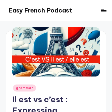
Easy French Podcast
Skip
to
content
Posted
grammar
in
Il est vs c’est :
Expressing