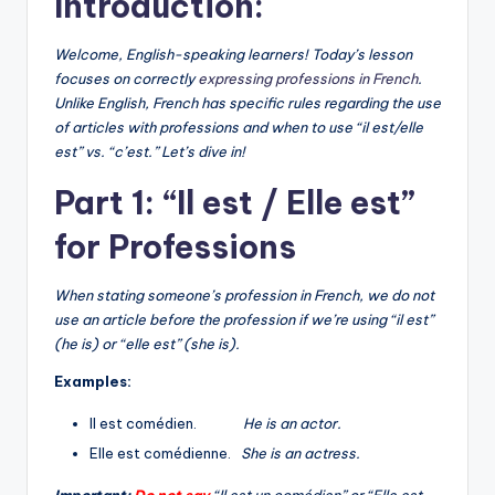
Introduction:
Welcome, English-speaking learners! Today’s lesson
focuses on correctly
expressing professions in French
.
Unlike English, French has specific rules regarding the use
of articles with professions and when to use “il est/elle
est” vs. “c’est.” Let’s dive in!
Part 1: “Il est / Elle est”
for Professions
When stating someone’s profession in French, we do not
use an article before the profession if we’re using “il est”
(he is) or “elle est” (she is).
Examples:
Il est comédien.
He is an actor.
Elle est comédienne.
She is an actress.
Important:
Do not say
“Il est un comédien” or “Elle est