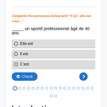
Complete the sentences below with “il est, elle est,
c’est…”