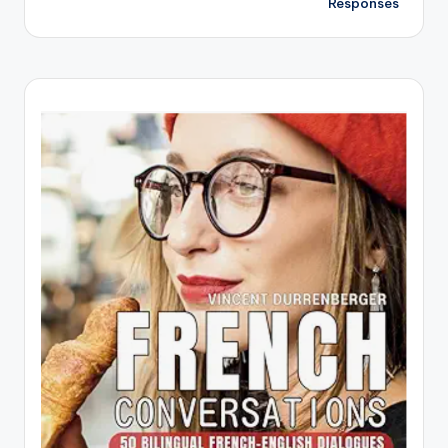
Responses