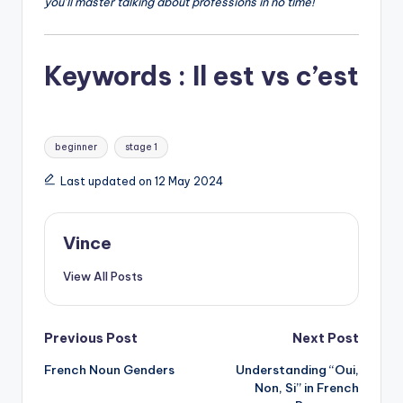
you’ll master talking about professions in no time!
Keywords : Il est vs c’est
Tags:
beginner
stage 1
Last updated on 12 May 2024
Vince
View All Posts
Post
Previous Post
Next Post
French Noun Genders
Understanding “Oui,
navigation
Non, Si” in French